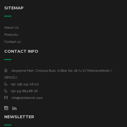
SITEMAP
About Us
Products
Contact us
CONTACT INFO
Akçeşme Mah. Cinkaya Bulv. A.Blok No: 18/1/27 Merkezefendi /
DENIZLI
+90 258 241 06 00
+90 531 884 88 28
info@oktiteknik.com
NEWSLETTER