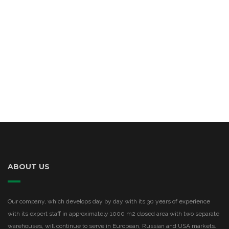
ABOUT US
Our company, which develops day by day with its 30 years of experience
with its expert staff in approximately 1000 m2 closed area with two separate
warehouses, will continue to serve in European, Russian and USA markets.