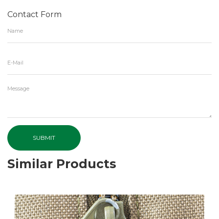
Contact Form
SUBMIT
Similar Products