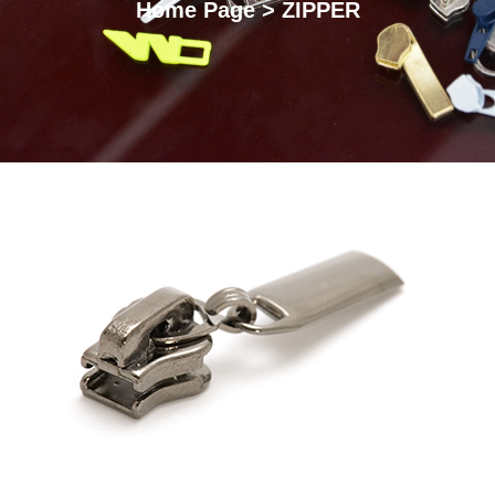
Home Page > ZIPPER