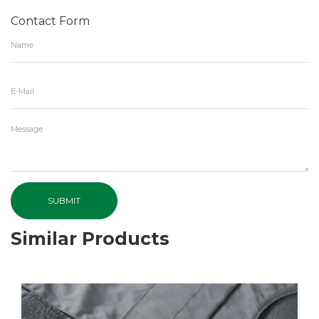
Contact Form
SUBMIT
Similar Products