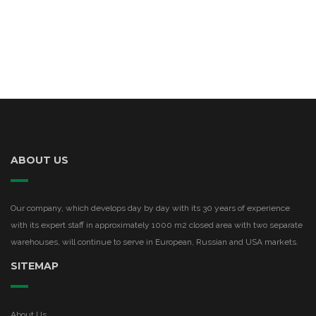
ABOUT US
Our company, which develops day by day with its 30 years of experience
with its expert staff in approximately 1000 m2 closed area with two separate
warehouses, will continue to serve in European, Russian and USA markets.
SITEMAP
About Us