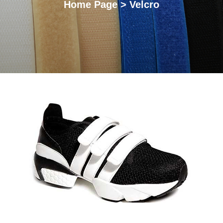
Home Page > Velcro