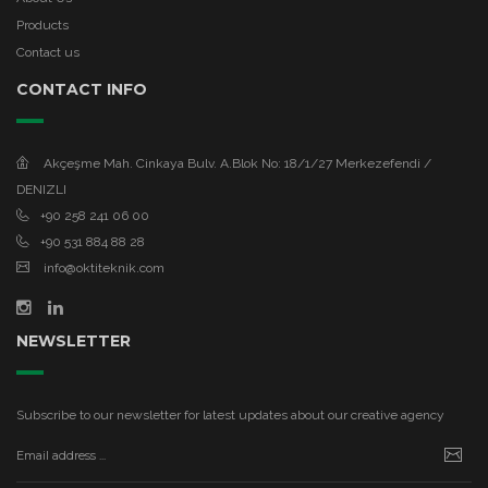
Products
Contact us
CONTACT INFO
Akçeşme Mah. Cinkaya Bulv. A.Blok No: 18/1/27 Merkezefendi /
DENIZLI
+90 258 241 06 00
+90 531 884 88 28
info@oktiteknik.com
NEWSLETTER
Subscribe to our newsletter for latest updates about our creative agency