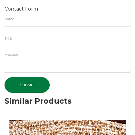
Contact Form
SUBMIT
Similar Products