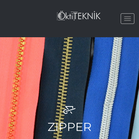
Togg
navi
ZIPPER