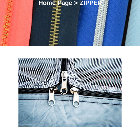
Home Page > ZIPPER