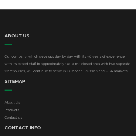
ABOUT US
Our company, which develops day by day with its 30 years of experience
with its expert staff in approximately 1000 m2 closed area with two separate
warehouses, will continue to serve in European, Russian and USA markets.
SITEMAP
About Us
Products
Contact us
CONTACT INFO