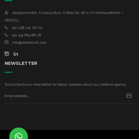
Akçeşme Mah. Cinkaya Bulv. A.Blok No: 18/1/27 Merkezefendi /
DENIZLI
+90 258 241 06 00
+90 531 884 88 28
info@oktiteknik.com
NEWSLETTER
Subscribe to our newsletter for latest updates about our creative agency