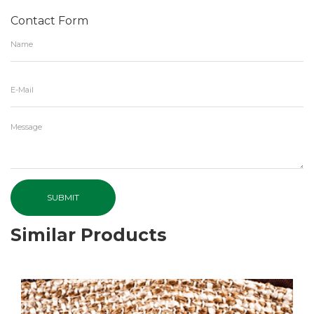
Contact Form
SUBMIT
Similar Products