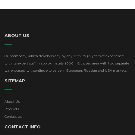
ABOUT US
Our company, which develops day by day with its 30 years of experience
with its expert staff in approximately 1000 m2 closed area with two separate
warehouses, will continue to serve in European, Russian and USA markets.
SITEMAP
About Us
Products
Contact us
CONTACT INFO