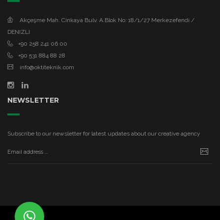
Akçeşme Mah. Cinkaya Bulv. A.Blok No: 18/1/27 Merkezefendi /
DENIZLI
+90 258 241 06 00
+90 531 884 88 28
info@oktiteknik.com
NEWSLETTER
Subscribe to our newsletter for latest updates about our creative agency