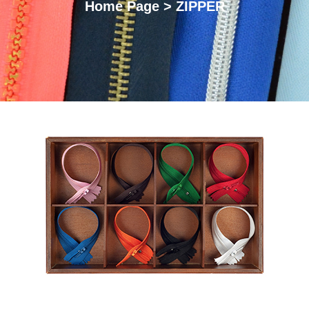
Home Page > ZIPPER