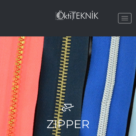
Togg
navi
ZIPPER